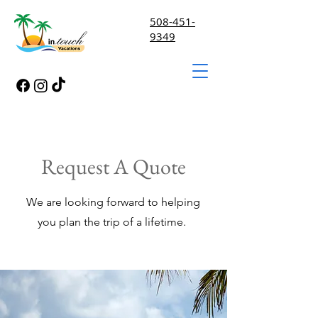
508-451-
9349
Request A Quote
We are looking forward to helping
you plan the trip of a lifetime.