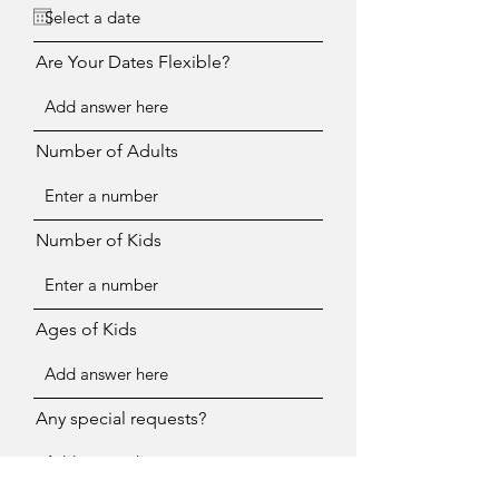
Are Your Dates Flexible?
Number of Adults
Number of Kids
Ages of Kids
Any special requests?