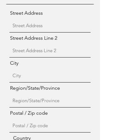
Street Address
Street Address Line 2
City
Region/State/Province
Postal / Zip code
Country