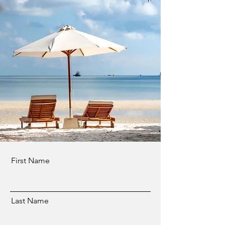
First Name
Last Name