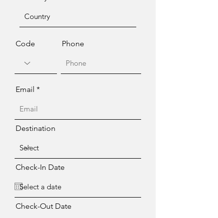
Code
Phone
Email
Destination
Check-In Date
Check-Out Date