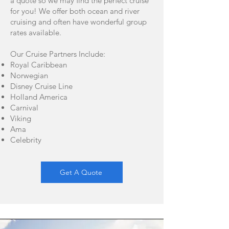
a quote so we may find the perfect cruise
for you! We offer both ocean and river
cruising and often have wonderful group
rates available.
Our Cruise Partners Include:
Royal Caribbean
Norwegian
Disney Cruise Line
Holland America
Carnival
Viking
Ama
Celebrity
Get A Quote