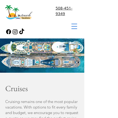
508-451-
9349
Cruises
Cruising remains one of the most popular
vacations. With options to fit every family
and budget, we encourage you to request