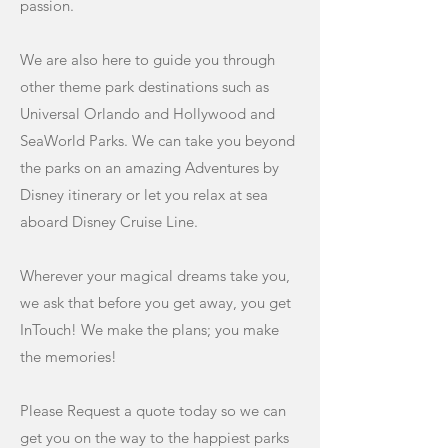
passion.
We are also here to guide you through
other theme park destinations such as
Universal Orlando and Hollywood and
SeaWorld Parks. We can take you beyond
the parks on an amazing Adventures by
Disney itinerary or let you relax at sea
aboard Disney Cruise Line.
Wherever your magical dreams take you,
we ask that before you get away, you get
InTouch! We make the plans; you make
the memories!
Please Request a quote today so we can
get you on the way to the happiest parks