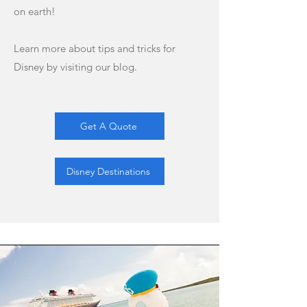
on earth!
Learn more about tips and tricks for
Disney by visiting our blog.
Get A Quote
Disney Destinations