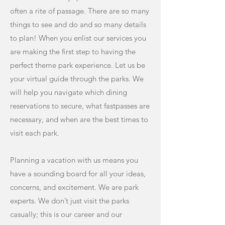
often a rite of passage. There are so many
things to see and do and so many details
to plan! When you enlist our services you
are making the first step to having the
perfect theme park experience. Let us be
your virtual guide through the parks. We
will help you navigate which dining
reservations to secure, what fastpasses are
necessary, and when are the best times to
visit each park.
Planning a vacation with us means you
have a sounding board for all your ideas,
concerns, and excitement. We are park
experts. We don’t just visit the parks
casually; this is our career and our