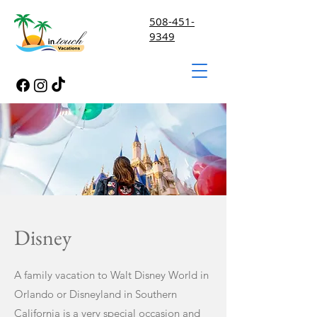
508-451-
9349
Disney
A family vacation to Walt Disney World in
Orlando or Disneyland in Southern
California is a very special occasion and