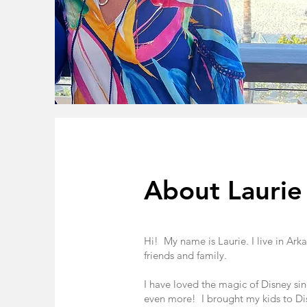
About Laurie
Hi! My name is Laurie. I live in Ar
friends and family.
I have loved the magic of Disney sinc
even more! I brought my kids to Disn