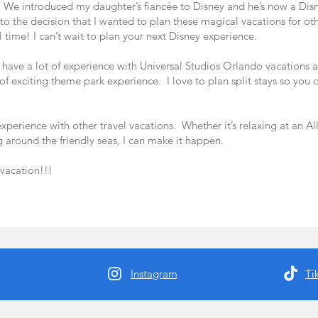
. We introduced my daughter’s fiancée to Disney and he’s now a Dis
to the decision that I wanted to plan these magical vacations for oth
 time! I can’t wait to plan your next Disney experience.
 have a lot of experience with Universal Studios Orlando vacations a
d of exciting theme park experience. I love to plan split stays so you 
perience with other travel vacations. Whether it’s relaxing at an All 
g around the friendly seas, I can make it happen.
 vacation!!!
Instagram
Ti