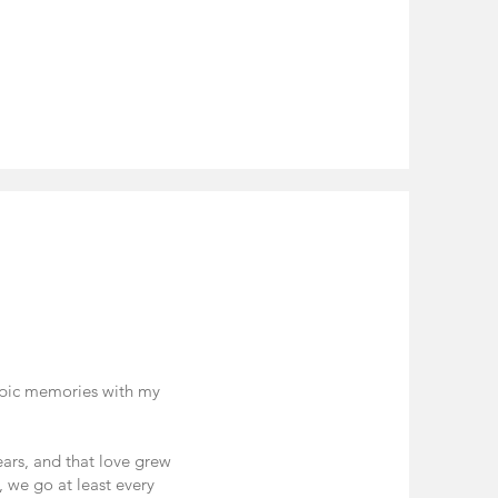
 epic memories with my
years, and that love grew
, we go at least every