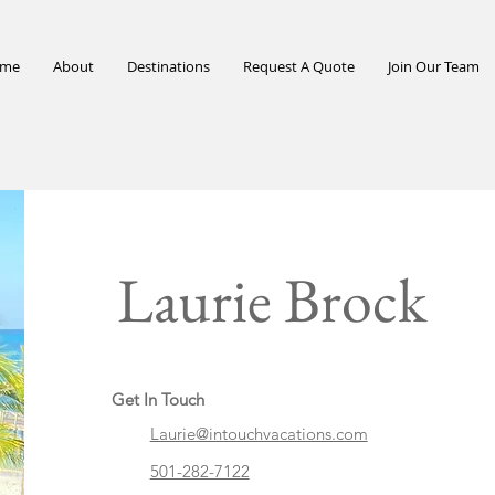
me
About
Destinations
Request A Quote
Join Our Team
Laurie Brock
Get In Touch
Laurie@intouchvacations.com
501-282-7122