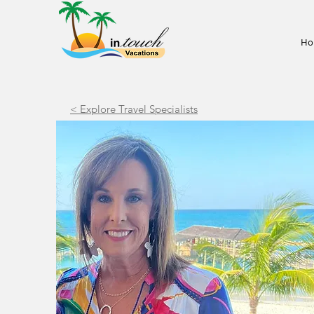
Ho
< Explore Travel Specialists