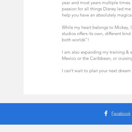
year and most years multiple times
passion for all things Disney led me 
help you have an absolutely magical
While my heart belongs to Mickey, I
studios offers its own, different kin
both worlds”!
I am also expanding my training & ex
Mexico or the Caribbean, or cruisin
I can’t wait to plan your next dream
Facebook