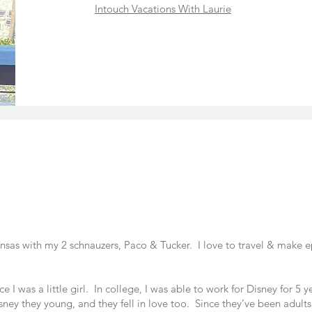
Intouch Vacations With Laurie
kansas with my 2 schnauzers, Paco & Tucker. I love to travel & make
e I was a little girl. In college, I was able to work for Disney for 5 
ey they young, and they fell in love too. Since they’ve been adults