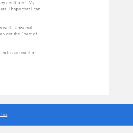
ney adult too! My
ers. I hope that I can
s well. Universal
can get the “best of
Inclusive resort in
kTok