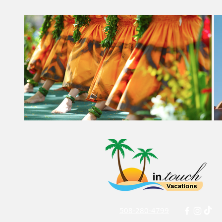
508-280-4799