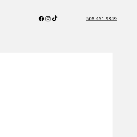
508-451-9349