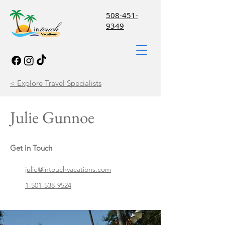
508-451-
9349
< Explore Travel Specialists
Julie Gunnoe
Get In Touch
julie@intouchvacations.com
1-501-538-9524