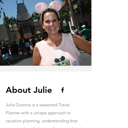
About Julie
Julie Gunnoe is a seasoned Travel
Planner with a unique approach to
vacation planning, understanding that