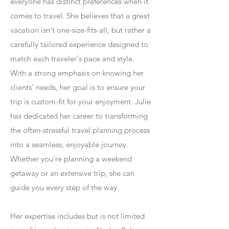
everyone has distinct preferences when it
comes to travel. She believes that a great
vacation isn't one-size-fits-all, but rather a
carefully tailored experience designed to
match each traveler's pace and style.
With a strong emphasis on knowing her
clients' needs, her goal is to ensure your
trip is custom-fit for your enjoyment. Julie
has dedicated her career to transforming
the often-stressful travel planning process
into a seamless, enjoyable journey.
Whether you're planning a weekend
getaway or an extensive trip, she can
guide you every step of the way.
Her expertise includes but is not limited