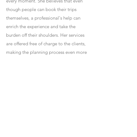
every moment. She believes that even
though people can book their trips
themselves, a professional's help can
enrich the experience and take the
burden off their shoulders. Her services
are offered free of charge to the clients,
making the planning process even more
worry-free. On a personal note, Julie is a
proud mother of three and a doting
Muzzy (Grandmother) to an adorable
granddaughter. Her love for family and
their shared memories at places like
Disney further fuels her passion for
helping others create unforgettable travel
experiences.