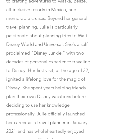
to crafting adventures to Alaska, Belize,
all-inclusive resorts in Mexico, and
memorable cruises. Beyond her general
travel planning, Julie is particularly
passionate about planning trips to Walt
Disney World and Universal. She's a self-
proclaimed "Disney Junkie," with two
decades of personal experience traveling
to Disney. Her first visit, at the age of 32,
ignited a lifelong love for the magic of
Disney. She spent years helping friends
plan their own Disney vacations before
deciding to use her knowledge
professionally. Julie officially launched
her career as a travel planner in January
2021 and has wholeheartedly enjoyed