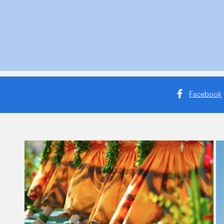
Facebook