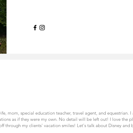
e, mom, special education teacher, travel agent, and equestrian. 
cations as if they were my own. No detail will be left out! I love the 
ff through my clients' vacation smiles! Let's talk about Disney and bu