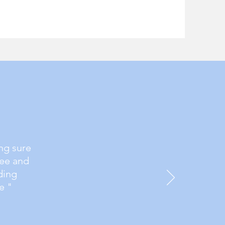
ng sure
ree and
ding
e "