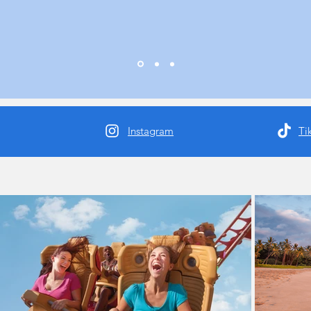
Instagram
Ti