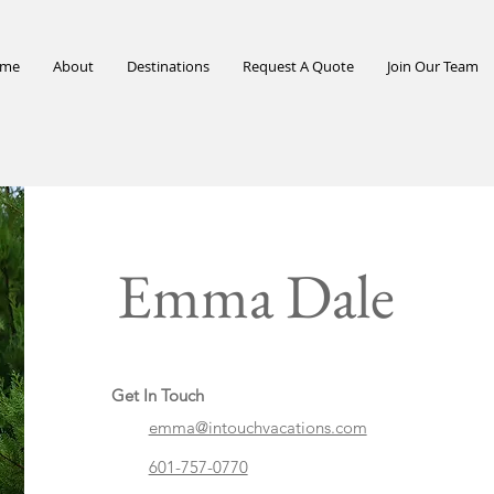
me
About
Destinations
Request A Quote
Join Our Team
Emma Dale
Get In Touch
emma@intouchvacations.com
601-757-0770