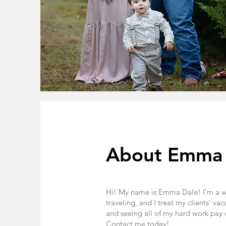
About Emma
Hi! My name is Emma Dale! I'm a wif
traveling, and I treat my clients' va
and seeing all of my hard work pay o
Contact me today!