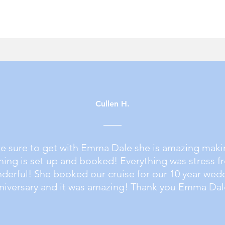
Cullen H.
be sure to get with
Emma Dale
she is amazing maki
hing is set up and booked! Everything was stress f
derful! She booked our cruise for our 10 year wed
niversary and it was amazing! Thank you Emma Dal