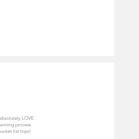
I absolutely LOVE
planning process
cket list trips!