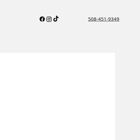
508-451-9349