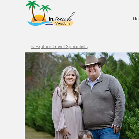
Ho
< Explore Travel Specialists