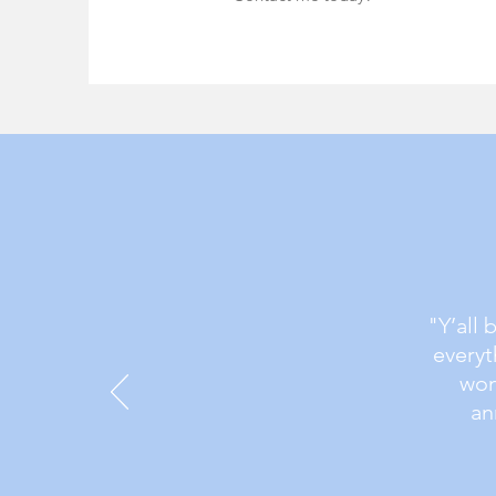
"Y’all 
everyt
won
an